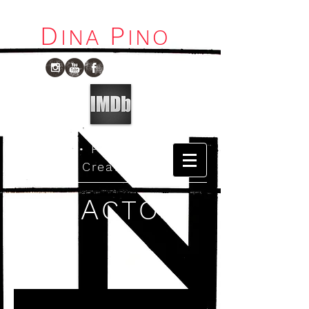
D
P
I
NA
INO
Host
•
Production
•
Creative
A
CTO
R