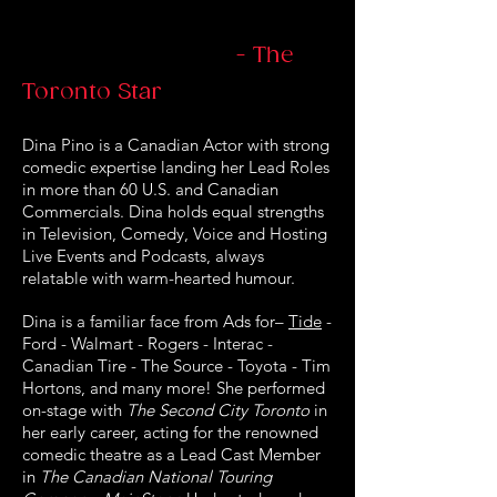
- The
Toronto Star
Dina Pino is a Canadian Actor with strong
comedic expertise landing her Lead Roles
in more than 60 U.S. and Canadian
Commercials. Dina holds equal strengths
in Television, Comedy, Voice and Hosting
Live Events and Podcasts, always
relatable with warm-hearted humour.
Dina is a familiar face from Ads for–
Tide
-
Ford - Walmart - Rogers - Interac -
Canadian Tire - The Source - Toyota - Tim
Hortons, and many more! She performed
on-stage with
The Second City Toronto
in
her early career, acting for the renowned
comedic theatre as a Lead Cast Member
in
The Canadian National Touring