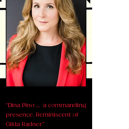
“Dina Pino ... a commanding
presence. Reminiscent of
Gilda Radner”