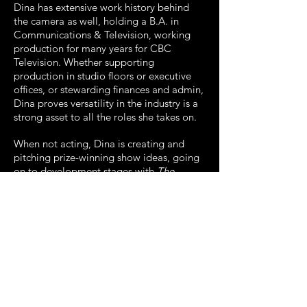
Dina has extensive work history behind
the camera as well, holding a B.A. in
Communications & Television, working
production for many years for CBC
Television. Whether supporting
production in studio floors or executive
offices, or stewarding finances and admin,
Dina proves versatility in the industry is a
strong asset to all the roles she takes on.
When not acting, Dina is creating and
pitching prize-winning show ideas, going
on to development stages with
The
Dessert Club
(Winner WIFT TV Grant),
and
Céline Poutine
(Finalist Big Pitch
Innoversity Conference).
Dina is also a Writer for a wide range of
sectors, helping professionals with their
creative needs. Check out
her
Writing
page to see the love she's got
for creating wordy pieces of all sorts.