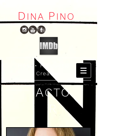
D
P
I
NA
INO
Host
•
Production
•
Creative
A
CTO
R