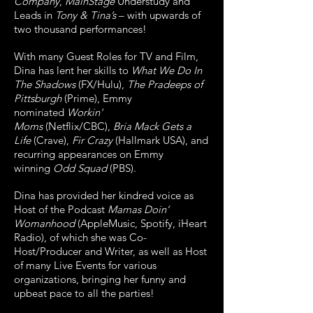
Company
,
MainStage
Understudy and
Leads in
Tony & Tina’s
– with upwards of
two thousand performances!
With many Guest Roles for TV and Film,
Dina has lent her skills to
What We Do In
The Shadows
(FX/Hulu),
The Pradeeps of
Pittsburgh
(Prime), Emmy
nominated
Workin'
Moms
(Netflix/CBC),
Bria Mack Gets a
Life
(Crave),
Fir Crazy
(Hallmark USA), and
recurring appearances on Emmy
winning
Odd Squad
(PBS).
Dina has provided her kindred voice as
Host of the Podcast
Mamas Doin’
Womanhood
(AppleMusic, Spotify, iHeart
Radio), of which she was Co-
Host/Producer and Writer, as well as Host
of many Live Events for various
organizations, bringing her funny and
upbeat pace to all the parties!